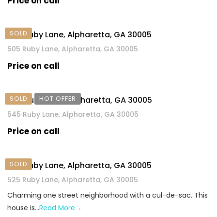
Price on call
SOLD
505 Ruby Lane, Alpharetta, GA 30005
505 Ruby Lane, Alpharetta, GA 30005
Price on call
SOLD
HOT OFFER
545 Ruby Lane, Alpharetta, GA 30005
545 Ruby Lane, Alpharetta, GA 30005
Price on call
SOLD
525 Ruby Lane, Alpharetta, GA 30005
525 Ruby Lane, Alpharetta, GA 30005
Charming one street neighborhood with a cul-de-sac. This
house is…
Read More→