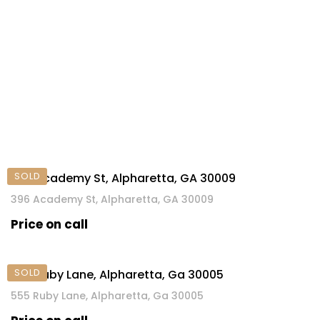
SOLD
396 Academy St, Alpharetta, GA 30009
396 Academy St, Alpharetta, GA 30009
Price on call
SOLD
555 Ruby Lane, Alpharetta, Ga 30005
555 Ruby Lane, Alpharetta, Ga 30005