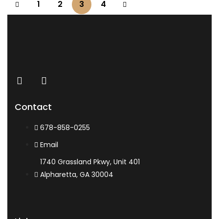
1
2
3
4
Contact
678-858-0255
Email
1740 Grassland Pkwy, Unit 401
Alpharetta, GA 30004