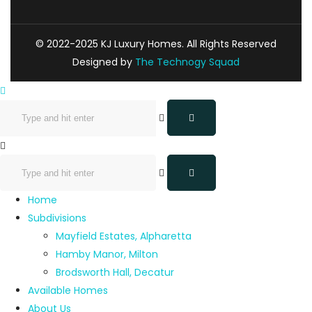
© 2022-2025 KJ Luxury Homes. All Rights Reserved
Designed by
The Technogy Squad
Home
Subdivisions
Mayfield Estates, Alpharetta
Hamby Manor, Milton
Brodsworth Hall, Decatur
Available Homes
About Us