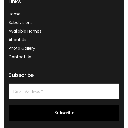
Links
Home
Subdivisions
Available Homes
About Us
Photo Gallery
Contact Us
Subscribe