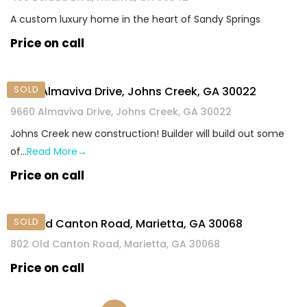
A custom luxury home in the heart of Sandy Springs
Price on call
SOLD
9660 Almaviva Drive, Johns Creek, GA 30022
9660 Almaviva Drive, Johns Creek, GA 30022
Johns Creek new construction! Builder will build out some
of…
Read More→
Price on call
SOLD
802 Old Canton Road, Marietta, GA 30068
802 Old Canton Road, Marietta, GA 30068
Price on call