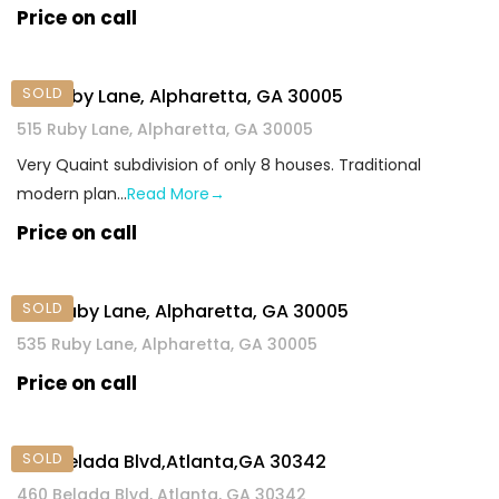
Price on call
SOLD
515 Ruby Lane, Alpharetta, GA 30005
515 Ruby Lane, Alpharetta, GA 30005
Very Quaint subdivision of only 8 houses. Traditional
modern plan…
Read More→
Price on call
SOLD
​535 Ruby Lane, Alpharetta, GA 30005
​535 Ruby Lane, Alpharetta, GA 30005
Price on call
SOLD
460 Belada Blvd,Atlanta,GA 30342
460 Belada Blvd, Atlanta, GA 30342