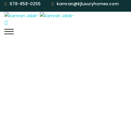
678-858-0255
kamran@kjluxuryhomes.com