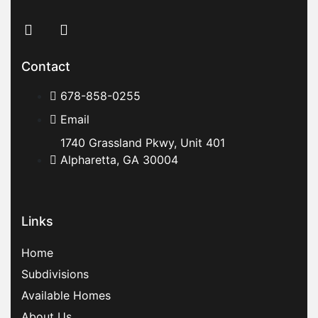
Contact
678-858-0255
Email
1740 Grassland Pkwy, Unit 401
Alpharetta, GA 30004
Links
Home
Subdivisions
Available Homes
About Us