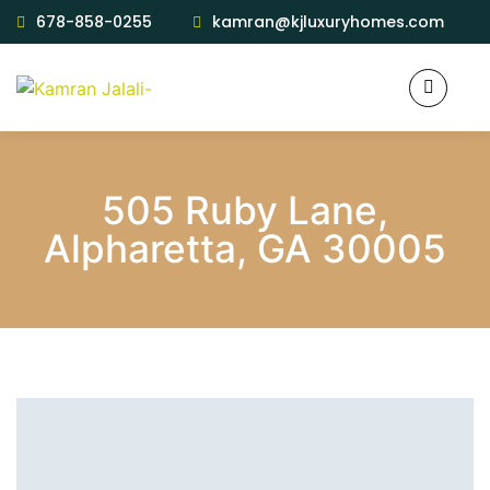
678-858-0255
kamran@kjluxuryhomes.com
505 Ruby Lane,
Alpharetta, GA 30005