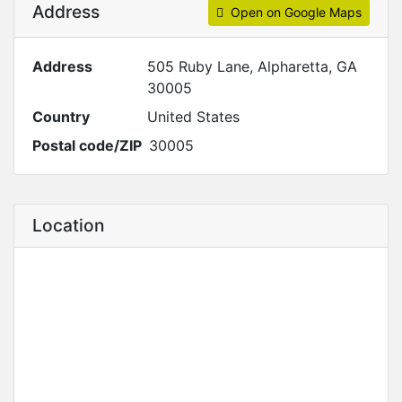
Address
Open on Google Maps
Address
505 Ruby Lane, Alpharetta, GA
30005
Country
United States
Postal code/ZIP
30005
Location