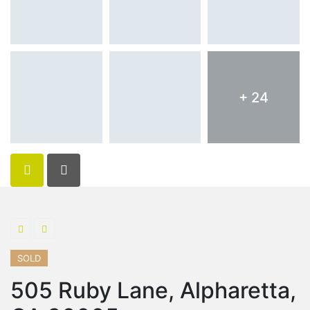
+ 24
SOLD
505 Ruby Lane, Alpharetta,