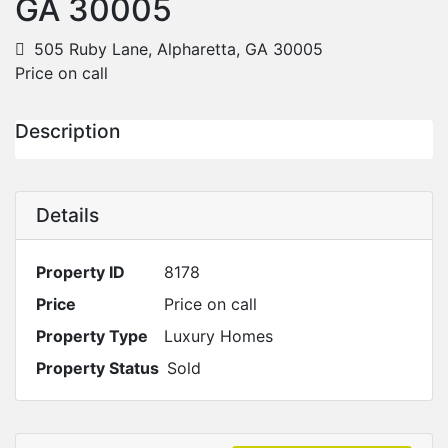
GA 30005
505 Ruby Lane, Alpharetta, GA 30005
Price on call
Description
Details
Property ID
8178
Price
Price on call
Property Type
Luxury Homes
Property Status
Sold