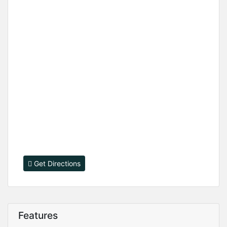
Get Directions
Features