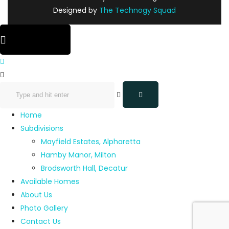
Designed by
The Technogy Squad
Home
Subdivisions
Mayfield Estates, Alpharetta
Hamby Manor, Milton
Brodsworth Hall, Decatur
Available Homes
About Us
Photo Gallery
Contact Us