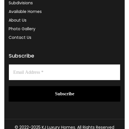
Subdivisions
Available Homes
About Us
Photo Gallery
Contact Us
Subscribe
© 2022-2025 KJ Luxury Homes. All Rights Reserved