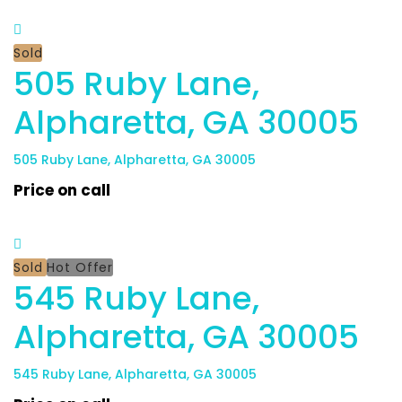
Sold
505 Ruby Lane,
Alpharetta, GA 30005
505 Ruby Lane, Alpharetta, GA 30005
Price on call
Sold
Hot Offer
545 Ruby Lane,
Alpharetta, GA 30005
545 Ruby Lane, Alpharetta, GA 30005