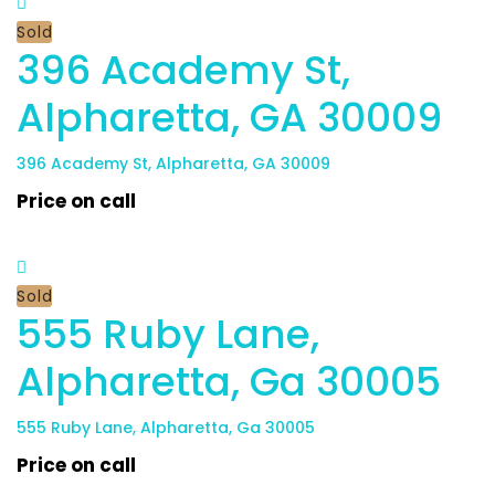
Sold
396 Academy St,
Alpharetta, GA 30009
396 Academy St, Alpharetta, GA 30009
Price on call
Sold
555 Ruby Lane,
Alpharetta, Ga 30005
555 Ruby Lane, Alpharetta, Ga 30005
Price on call