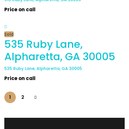
Price on call
Sold
​535 Ruby Lane,
Alpharetta, GA 30005
​535 Ruby Lane, Alpharetta, GA 30005
Price on call
1
2