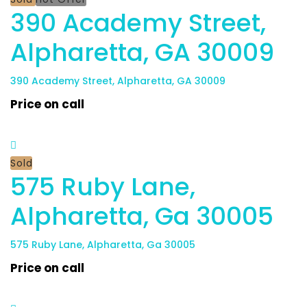
390 Academy Street,
Alpharetta, GA 30009
390 Academy Street, Alpharetta, GA 30009
Price on call
Sold
575 Ruby Lane,
Alpharetta, Ga 30005
575 Ruby Lane, Alpharetta, Ga 30005
Price on call