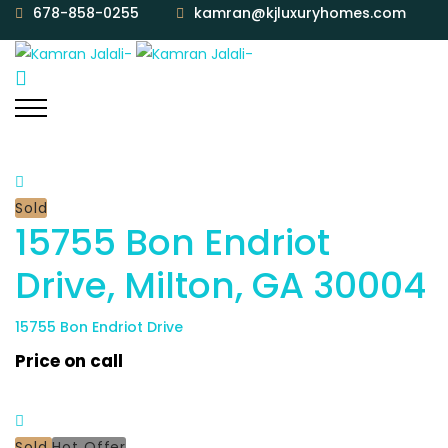
678-858-0255
kamran@kjluxuryhomes.com
Sold
15755 Bon Endriot
Drive, Milton, GA 30004
15755 Bon Endriot Drive
Price on call
Sold
Hot Offer