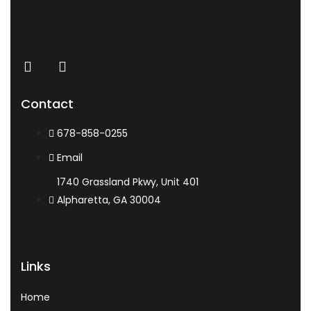
Contact
678-858-0255
Email
1740 Grassland Pkwy, Unit 401
Alpharetta, GA 30004
Links
Home