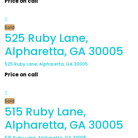
Price on call
Sold
525 Ruby Lane,
Alpharetta, GA 30005
525 Ruby Lane, Alpharetta, GA 30005
Price on call
Sold
515 Ruby Lane,
Alpharetta, GA 30005
515 Ruby Lane, Alpharetta, GA 30005