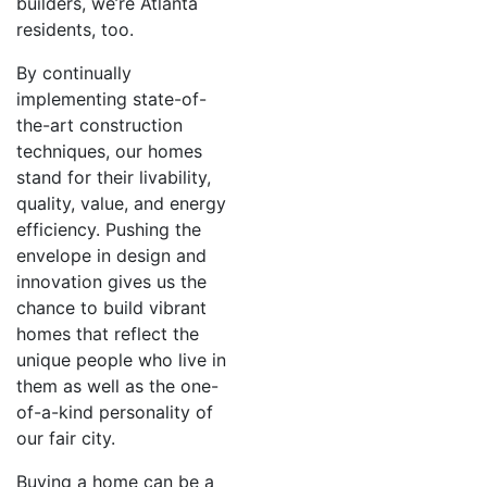
builders, we’re Atlanta
residents, too.
By continually
implementing state-of-
the-art construction
techniques, our homes
stand for their livability,
quality, value, and energy
efficiency. Pushing the
envelope in design and
innovation gives us the
chance to build vibrant
homes that reflect the
unique people who live in
them as well as the one-
of-a-kind personality of
our fair city.
Buying a home can be a