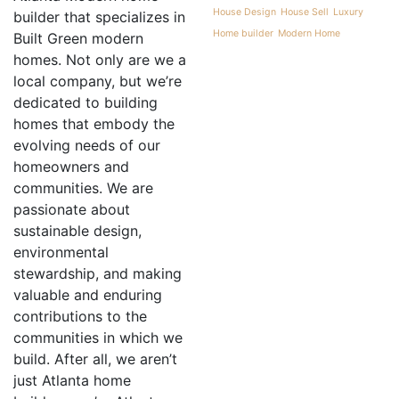
House Design
House Sell
Luxury
builder that specializes in
Home builder
Modern Home
Built Green modern
homes. Not only are we a
local company, but we’re
dedicated to building
homes that embody the
evolving needs of our
homeowners and
communities. We are
passionate about
sustainable design,
environmental
stewardship, and making
valuable and enduring
contributions to the
communities in which we
build. After all, we aren’t
just Atlanta home