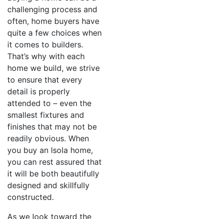
challenging process and
often, home buyers have
quite a few choices when
it comes to builders.
That’s why with each
home we build, we strive
to ensure that every
detail is properly
attended to – even the
smallest fixtures and
finishes that may not be
readily obvious. When
you buy an Isola home,
you can rest assured that
it will be both beautifully
designed and skillfully
constructed.
As we look toward the