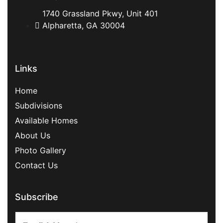
1740 Grassland Pkwy, Unit 401
Alpharetta, GA 30004
Links
Home
Subdivisions
Available Homes
About Us
Photo Gallery
Contact Us
Subscribe