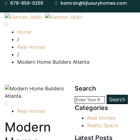
678-858-0255
kamran@kjluxuryhomes.com
Home
/
Real Homes
/
Modern Home Builders Atlanta
Search
Search
Categories
Real Homes
Real Homes
Modern
Realty Space
Latest Posts