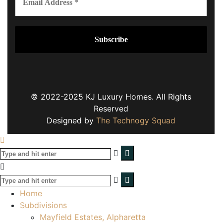
© 2022-2025 KJ Luxury Homes. All Rights
Reserved
Designed by
The Technogy Squad
Home
Subdivisions
Mayfield Estates, Alpharetta