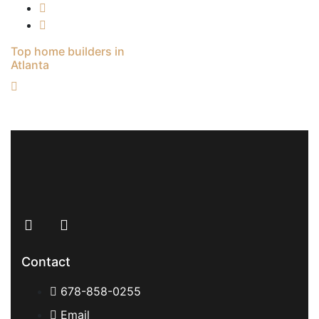
Top home builders in
Atlanta
Contact
678-858-0255
Email