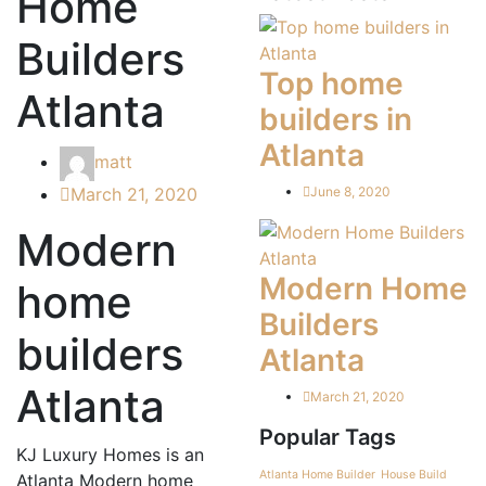
Home
Builders
Top home
Atlanta
builders in
Atlanta
matt
March 21, 2020
June 8, 2020
Modern
Modern Home
home
Builders
builders
Atlanta
Atlanta
March 21, 2020
Popular Tags
KJ Luxury Homes is an
Atlanta Home Builder
House Build
Atlanta Modern home