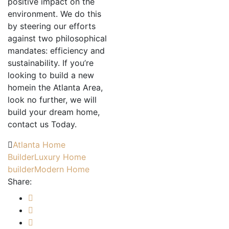
positive impact on the
environment. We do this
by steering our efforts
against two philosophical
mandates: efficiency and
sustainability. If you’re
looking to build a new
homein the Atlanta Area,
look no further, we will
build your dream home,
contact us Today.
Atlanta Home
Builder
Luxury Home
builder
Modern Home
Share: