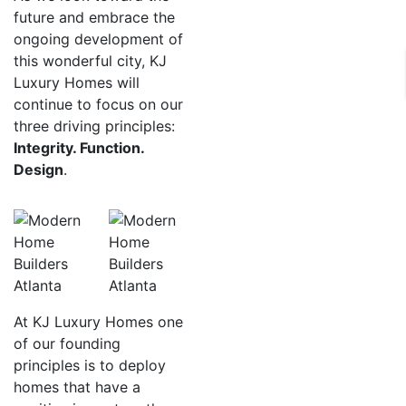
future and embrace the
ongoing development of
this wonderful city, KJ
Luxury Homes will
continue to focus on our
three driving principles:
Integrity. Function.
Design
.
At KJ Luxury Homes one
of our founding
principles is to deploy
homes that have a