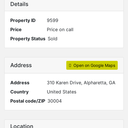
Details
Property ID
9599
Price
Price on call
Property Status
Sold
Address
Open on Google Maps
Address
310 Karen Drive, Alpharetta, GA
Country
United States
Postal code/ZIP
30004
Location