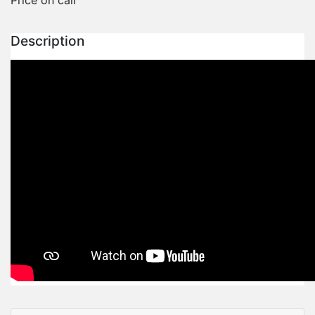
Description