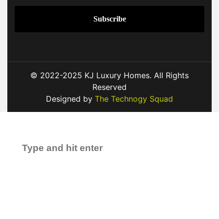
© 2022-2025 KJ Luxury Homes. All Rights
Reserved
Designed by
The Technogy Squad