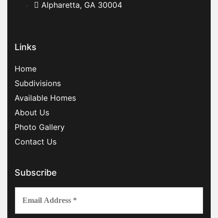
Alpharetta, GA 30004
Links
Home
Subdivisions
Available Homes
About Us
Photo Gallery
Contact Us
Subscribe