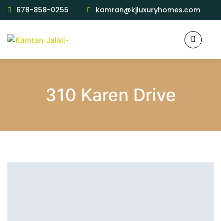
678-858-0255
kamran@kjluxuryhomes.com
310 Karen Drive