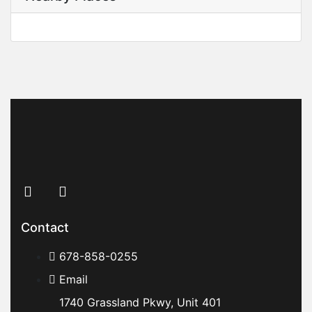
Contact
678-858-0255
Email
1740 Grassland Pkwy, Unit 401