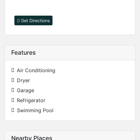
Get Directions
Features
Air Conditioning
Dryer
Garage
Refrigerator
Swimming Pool
Nearby Places