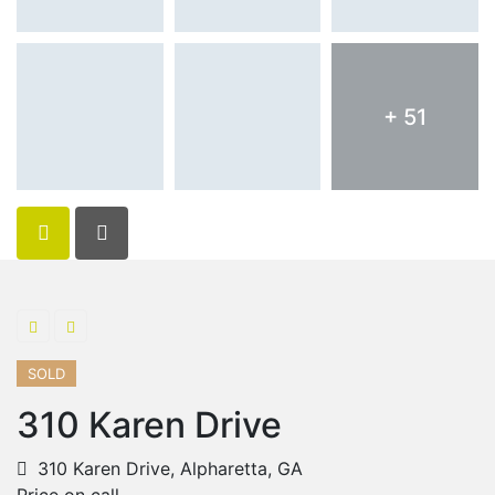
+ 51
SOLD
310 Karen Drive
310 Karen Drive, Alpharetta, GA
Price on call