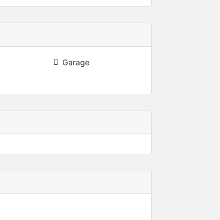
Garage
022