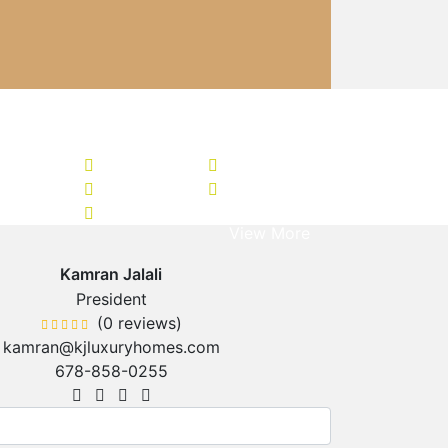
+ 69
View More
Kamran Jalali
President
(0 reviews)
kamran@kjluxuryhomes.com
678-858-0255