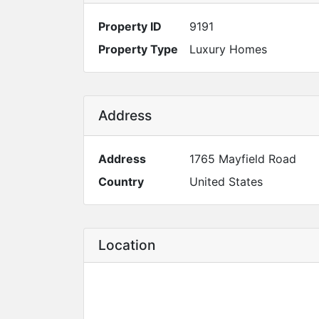
Property ID
9191
Property Type
Luxury Homes
Address
Address
1765 Mayfield Road
Country
United States
Location