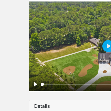
Details