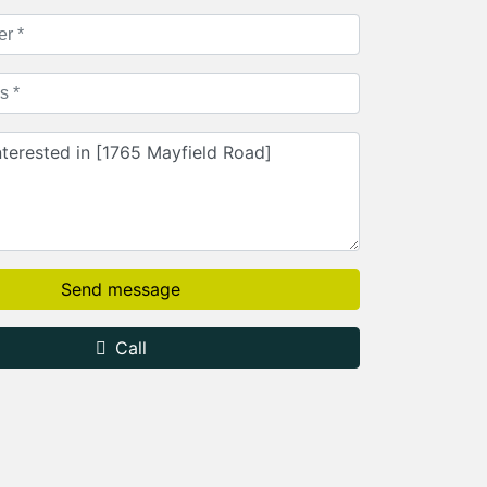
Send message
Call