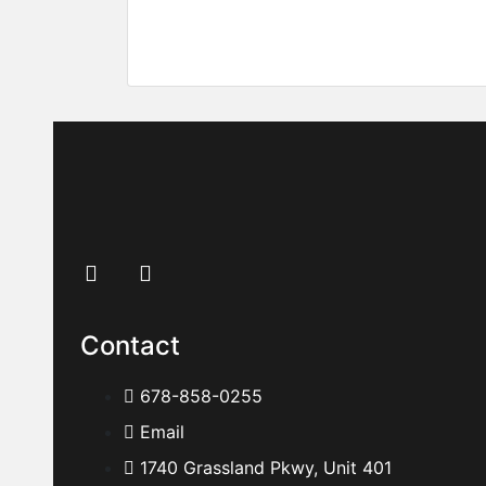
396 Academy St, Alpharetta, GA 30009
Price on call
Contact
678-858-0255
Email
1740 Grassland Pkwy, Unit 401