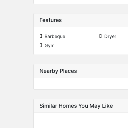
Features
Barbeque
Dryer
Gym
Nearby Places
Similar Homes You May Like
SOLD
SOLD
SOLD
SOLD
SOLD
SOLD
9660 Almaviva Drive, Johns Creek, GA 30