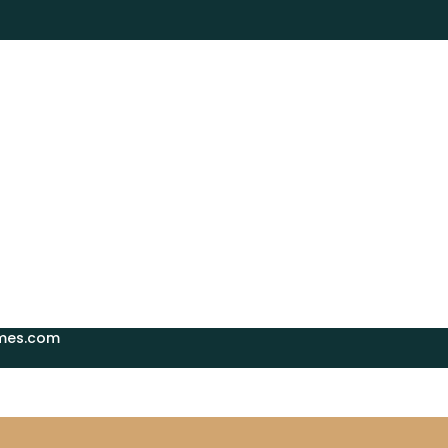
mes.com