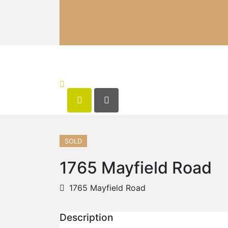
SOLD
1765 Mayfield Road
1765 Mayfield Road
Description