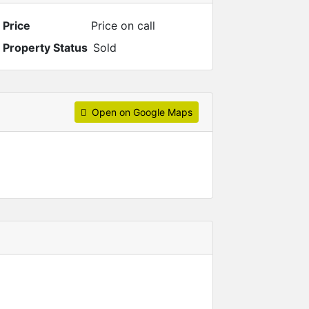
Price
Price on call
Property Status
Sold
Open on Google Maps