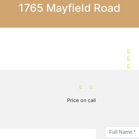
1765 Mayfield Road
Price on call