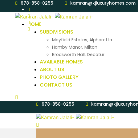
678-858-0255
kamran@kjluxuryhomes.com
HOME
SUBDIVISIONS
Mayfield Estates, Alpharetta
Hamby Manor, Milton
Brodsworth Hall, Decatur
AVAILABLE HOMES
ABOUT US
PHOTO GALLERY
CONTACT US
678-858-0255
kamran@kjluxuryho