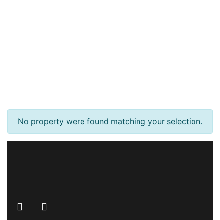
No property were found matching your selection.