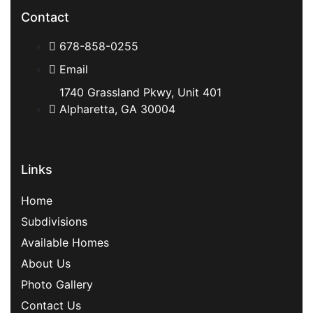
Contact
678-858-0255
Email
1740 Grassland Pkwy, Unit 401
Alpharetta, GA 30004
Links
Home
Subdivisions
Available Homes
About Us
Photo Gallery
Contact Us