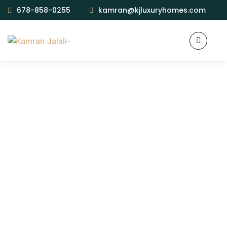
678-858-0255
kamran@kjluxuryhomes.com