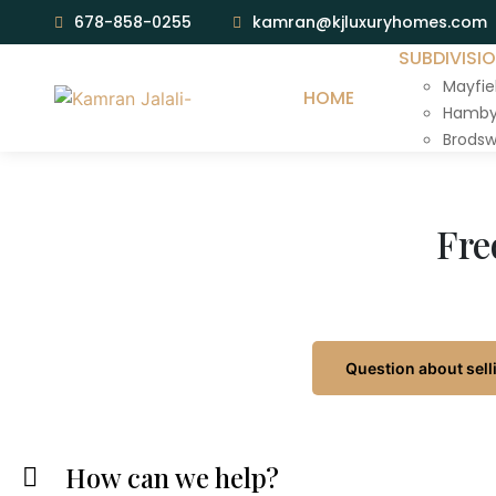
678-858-0255
kamran@kjluxuryhomes.com
SUBDIVISI
Mayfie
HOME
Hamby 
Brodsw
Fre
Question about sell
How can we help?