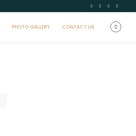
PHOTO GALLERY
CONTACT US