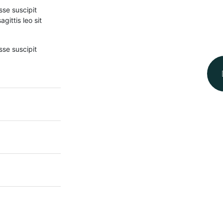
sse suscipit
gittis leo sit
sse suscipit