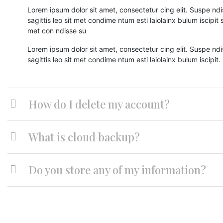
Lorem ipsum dolor sit amet, consectetur cing elit. Suspe ndi
sagittis leo sit met condime ntum esti laiolainx bulum iscipit sa
met con ndisse su
Lorem ipsum dolor sit amet, consectetur cing elit. Suspe ndi
sagittis leo sit met condime ntum esti laiolainx bulum iscipit.
How do I delete my account?
What is cloud backup?
Do you store any of my information?