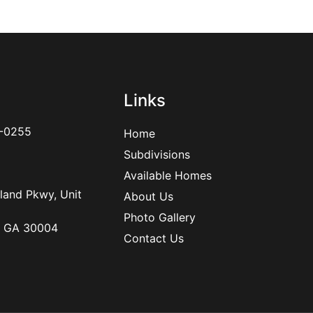
Links
-0255
Home
Subdivisions
Available Homes
land Pkwy, Unit
About Us
Photo Gallery
, GA 30004
Contact Us