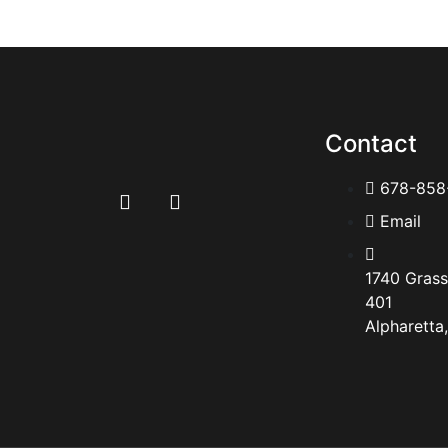
Contact
678-858
Email
1740 Grass
401
Alpharetta