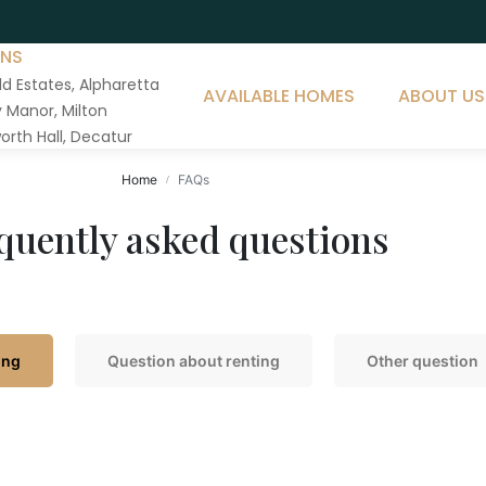
ONS
ld Estates, Alpharetta
AVAILABLE HOMES
ABOUT US
Manor, Milton
orth Hall, Decatur
Home
FAQs
quently asked questions
ing
Question about renting
Other question