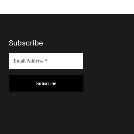
Subscribe